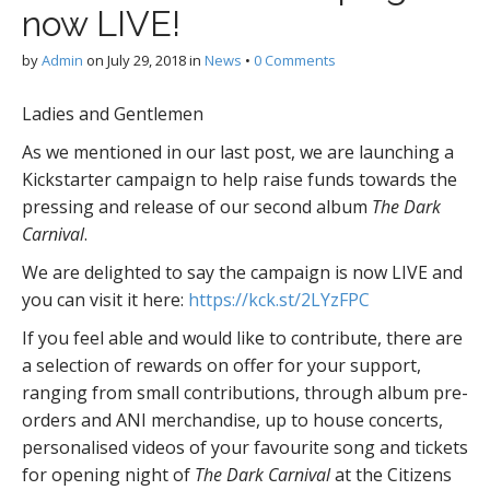
now LIVE!
by
Admin
on
July 29, 2018
in
News
•
0 Comments
Ladies and Gentlemen
As we mentioned in our last post, we are launching a
Kickstarter campaign to help raise funds towards the
pressing and release of our second album
The Dark
Carnival
.
We are delighted to say the campaign is now LIVE and
you can visit it here:
https://kck.st/2LYzFPC
If you feel able and would like to contribute, there are
a selection of rewards on offer for your support,
ranging from small contributions, through album pre-
orders and ANI merchandise, up to house concerts,
personalised videos of your favourite song and tickets
for opening night of
The Dark Carnival
at the Citizens