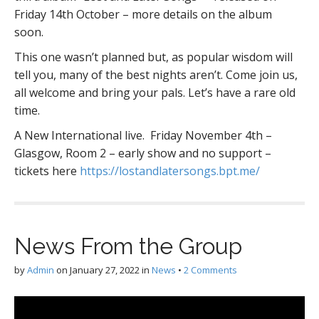
Friday 14th October – more details on the album
soon.
This one wasn’t planned but, as popular wisdom will
tell you, many of the best nights aren’t. Come join us,
all welcome and bring your pals. Let’s have a rare old
time.
A New International live. Friday November 4th –
Glasgow, Room 2 – early show and no support –
tickets here
https://lostandlatersongs.bpt.me/
News From the Group
by
Admin
on
January 27, 2022
in
News
•
2 Comments