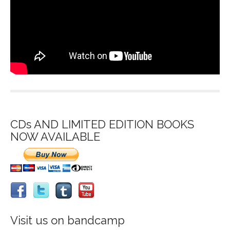
CDs AND LIMITED EDITION BOOKS
NOW AVAILABLE
Visit us on bandcamp