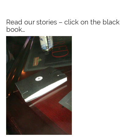
Read our stories – click on the black
book…