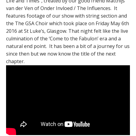
Life and Times”, created by our good friend Matthijs
van der Ven of Onder Invloed / The Influences​. It
features footage of our show with string section and
the The GSA Choir​ which took place on Friday May 6th
2016 at St Luke’s, Glasgow. That night felt like the live
culmination of the ‘Come to the Fabulon’ era and a
natural end point. It has been a bit of a journey for us
since then but we now know the title of the next
chapter.