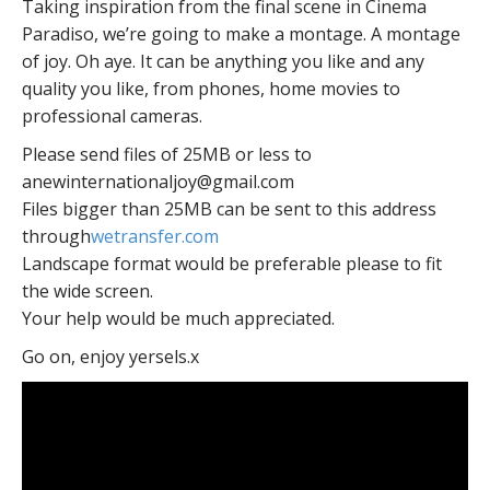
Taking inspiration from the final scene in Cinema
Paradiso, we’re going to make a montage. A montage
of joy. Oh aye. It can be anything you like and any
quality you like, from phones, home movies to
professional cameras.
Please send files of 25MB or less to
anewinternationaljoy@gmail.com
Files bigger than 25MB can be sent to this address
through
wetransfer.com
Landscape format would be preferable please to fit
the wide screen.
Your help would be much appreciated.
Go on, enjoy yersels.x