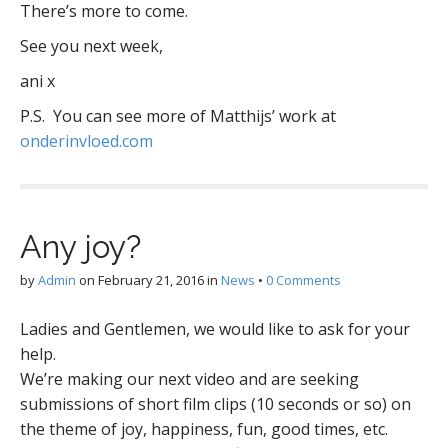
There’s more to come.
See you next week,
ani x
P.S. You can see more of Matthijs’ work at
onderinvloed.com
Any joy?
by
Admin
on
February 21, 2016
in
News
•
0 Comments
Ladies and Gentlemen, we would like to ask for your
help.
We’re making our next video and are seeking
submissions of short film clips (10 seconds or so) on
the theme of joy, happiness, fun, good times, etc.