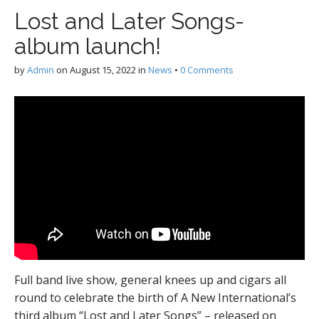
Lost and Later Songs-
album launch!
by
Admin
on
August 15, 2022
in
News
•
0 Comments
Full band live show, general knees up and cigars all
round to celebrate the birth of A New International’s
third album “Lost and Later Songs” – released on