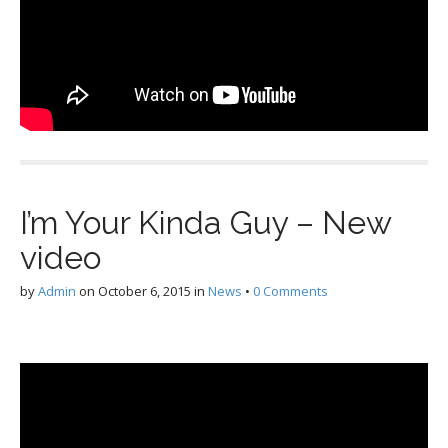
I’m Your Kinda Guy – New
video
by
Admin
on
October 6, 2015
in
News
•
0 Comments