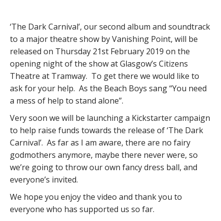
‘The Dark Carnival’, our second album and soundtrack
to a major theatre show by Vanishing Point, will be
released on Thursday 21st February 2019 on the
opening night of the show at Glasgow’s Citizens
Theatre at Tramway. To get there we would like to
ask for your help. As the Beach Boys sang “You need
a mess of help to stand alone”.
Very soon we will be launching a Kickstarter campaign
to help raise funds towards the release of ‘The Dark
Carnival’. As far as I am aware, there are no fairy
godmothers anymore, maybe there never were, so
we’re going to throw our own fancy dress ball, and
everyone’s invited.
We hope you enjoy the video and thank you to
everyone who has supported us so far.