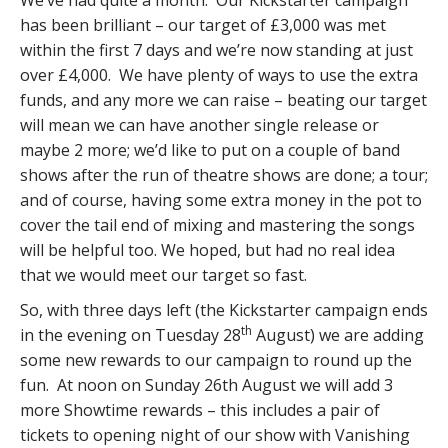
We’ve had quite a month. Our Kickstarter campaign
has been brilliant – our target of £3,000 was met
within the first 7 days and we’re now standing at just
over £4,000. We have plenty of ways to use the extra
funds, and any more we can raise – beating our target
will mean we can have another single release or
maybe 2 more; we’d like to put on a couple of band
shows after the run of theatre shows are done; a tour;
and of course, having some extra money in the pot to
cover the tail end of mixing and mastering the songs
will be helpful too. We hoped, but had no real idea
that we would meet our target so fast.
So, with three days left (the Kickstarter campaign ends
th
in the evening on Tuesday 28
August) we are adding
some new rewards to our campaign to round up the
fun. At noon on Sunday 26th August we will add 3
more Showtime rewards – this includes a pair of
tickets to opening night of our show with Vanishing