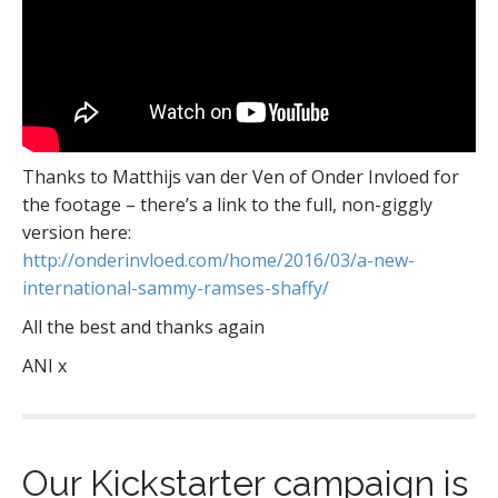
Thanks to Matthijs van der Ven of Onder Invloed for
the footage – there’s a link to the full, non-giggly
version here:
http://onderinvloed.com/home/2016/03/a-new-
international-sammy-ramses-shaffy/
All the best and thanks again
ANI x
Our Kickstarter campaign is