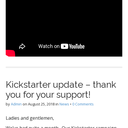
Kickstarter update – thank
you for your support!
by
Admin
on
August 25, 2018
in
News
•
0 Comments
Ladies and gentlemen,