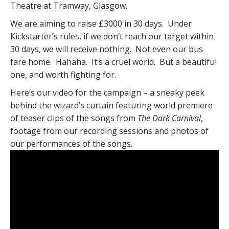
Theatre at Tramway, Glasgow.
We are aiming to raise £3000 in 30 days. Under
Kickstarter’s rules, if we don’t reach our target within
30 days, we will receive nothing. Not even our bus
fare home. Hahaha. It’s a cruel world. But a beautiful
one, and worth fighting for.
Here’s our video for the campaign – a sneaky peek
behind the wizard’s curtain featuring world premiere
of teaser clips of the songs from
The Dark Carnival
,
footage from our recording sessions and photos of
our performances of the songs.