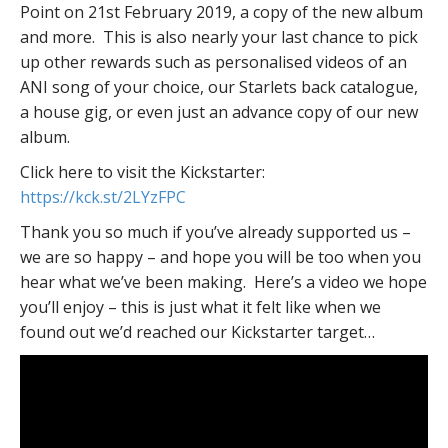
Point on 21st February 2019, a copy of the new album
and more. This is also nearly your last chance to pick
up other rewards such as personalised videos of an
ANI song of your choice, our Starlets back catalogue,
a house gig, or even just an advance copy of our new
album.
Click here to visit the Kickstarter:
https://kck.st/2LYzFPC
Thank you so much if you’ve already supported us –
we are so happy – and hope you will be too when you
hear what we’ve been making. Here’s a video we hope
you’ll enjoy – this is just what it felt like when we
found out we’d reached our Kickstarter target…