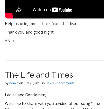
Help us bring music back from the dead.
Thank you and good night.
ANI x
The Life and Times
by
Admin
on
July 20, 2018
in
News
•
2 Comments
Ladies and Gentlemen,
We’d like to share with you a video of our song “The