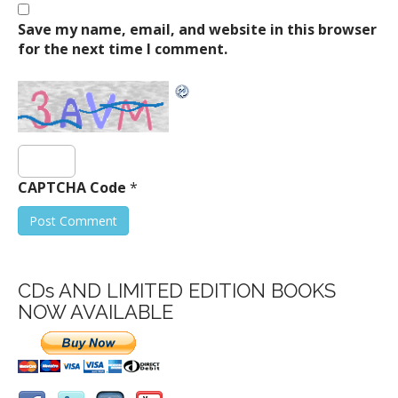
Save my name, email, and website in this browser
for the next time I comment.
CAPTCHA Code
*
CDs AND LIMITED EDITION BOOKS
NOW AVAILABLE