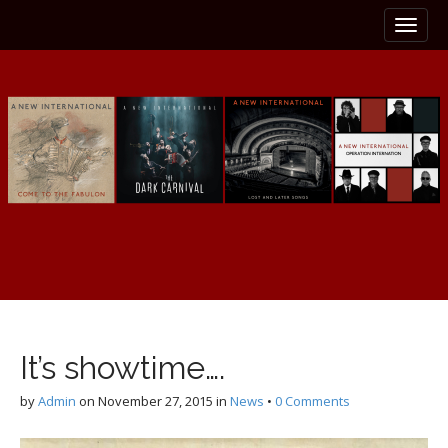
M
S
k
a
i
i
p
n
t
m
o
e
c
n
o
n
u
t
e
n
t
It’s showtime….
by
Admin
on
November 27, 2015
in
News
•
0 Comments