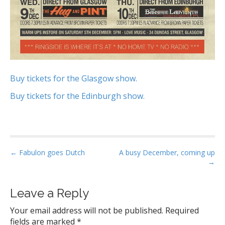
Buy tickets for the Glasgow show.
Buy tickets for the Edinburgh show.
P
← Fabulon goes Dutch
A busy December, coming up
→
o
s
t
Leave a Reply
n
Your email address will not be published.
Required
a
fields are marked
*