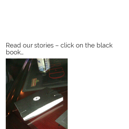
Read our stories – click on the black
book…