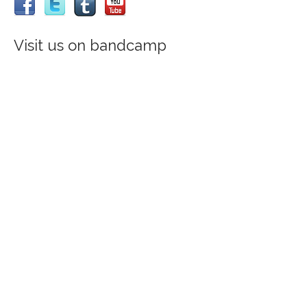
Visit us on bandcamp