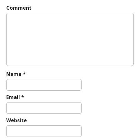
v
Comment
i
g
a
t
i
o
n
Name
*
Email
*
Website