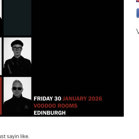
st sayin like.