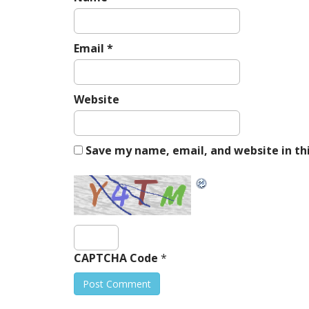
Email
*
Website
Save my name, email, and website in th
CAPTCHA Code
*