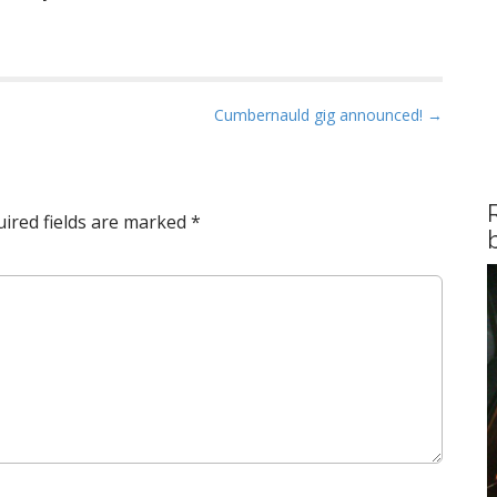
Cumbernauld gig announced! →
ired fields are marked
*