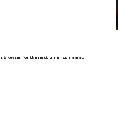
is browser for the next time I comment.