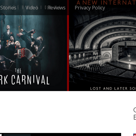
Stories
Video
Reviews
Privacy Policy