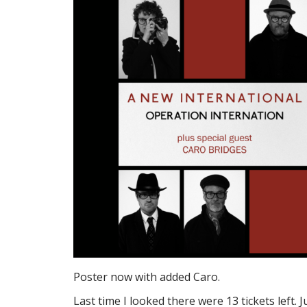
Poster now with added Caro.
Last time I looked there were 13 tickets left. Ju