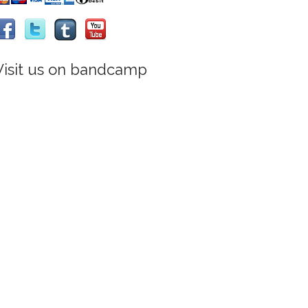
Visit us on bandcamp