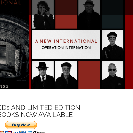
CDs AND LIMITED EDITION
BOOKS NOW AVAILABLE