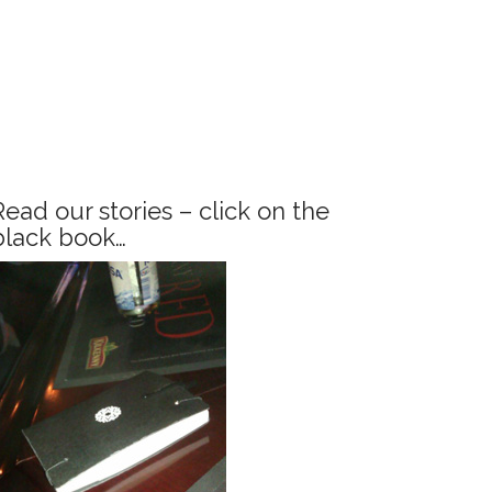
Read our stories – click on the
black book…