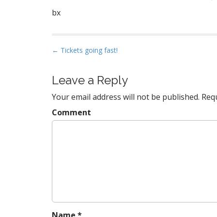
bx
P
← Tickets going fast!
o
s
Leave a Reply
t
Your email address will not be published.
Requ
n
a
Comment
v
i
g
a
t
i
o
n
Name
*