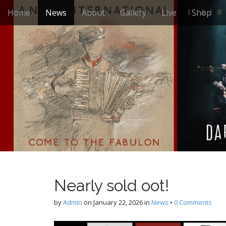
M
S
Home
News
About
Gallery
Live
Shop
k
a
i
i
p
n
t
m
o
e
c
n
o
n
u
t
e
n
t
Nearly sold oot!
by
Admin
on
January 22, 2026
in
News
•
0 Comments