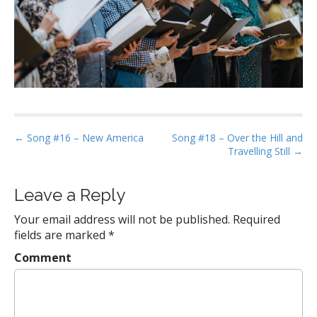
P
← Song #16 – New America
Song #18 – Over the Hill and
Travelling Still →
o
s
t
Leave a Reply
n
Your email address will not be published.
Required
a
fields are marked
*
v
Comment
i
g
a