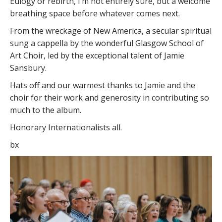
Eulogy or rebirth, I’m not entirely sure, but a welcome
breathing space before whatever comes next.
From the wreckage of New America, a secular spiritual
sung a cappella by the wonderful Glasgow School of
Art Choir, led by the exceptional talent of Jamie
Sansbury.
Hats off and our warmest thanks to Jamie and the
choir for their work and generosity in contributing so
much to the album.
Honorary Internationalists all.
bx