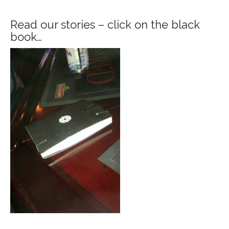
Read our stories – click on the black
book…