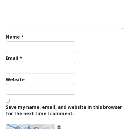
t
i
o
n
Name
*
Email
*
Website
Save my name, email, and website in this browser
for the next time I comment.