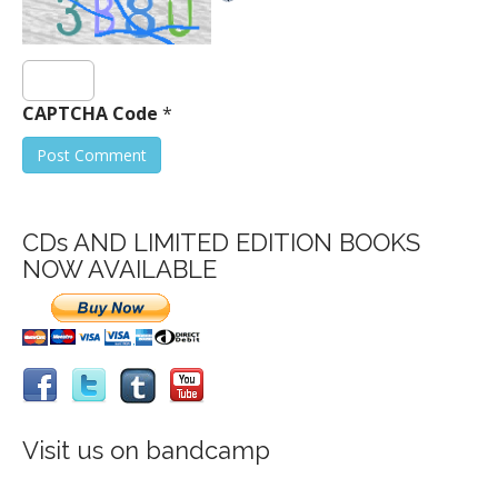
CAPTCHA Code
*
CDs AND LIMITED EDITION BOOKS
NOW AVAILABLE
Visit us on bandcamp