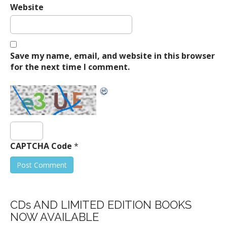
Website
Save my name, email, and website in this browser
for the next time I comment.
CAPTCHA Code
*
CDs AND LIMITED EDITION BOOKS
NOW AVAILABLE