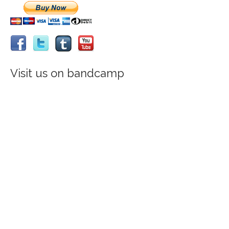
Visit us on bandcamp