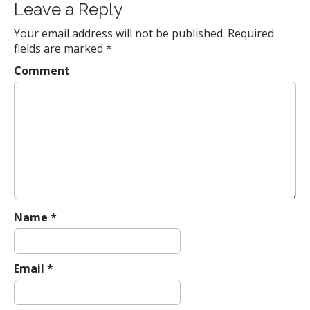
s
Leave a Reply
t
Your email address will not be published.
Required
n
fields are marked
*
a
Comment
v
i
g
a
t
i
o
n
Name
*
Email
*