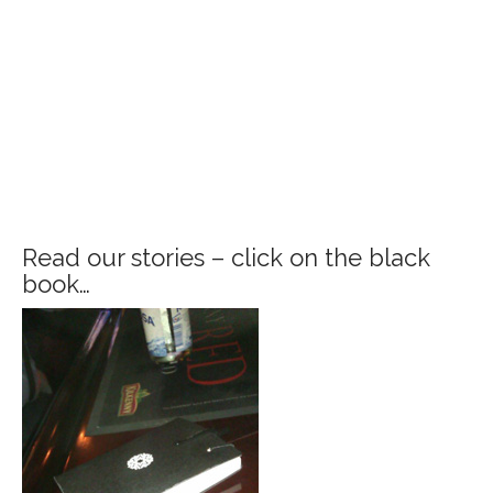
Read our stories – click on the black
book…