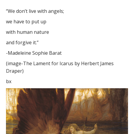
“We don’t live with angels;
we have to put up
with human nature
and forgive it.”
-Madeleine Sophie Barat
(image-The Lament for Icarus by Herbert James
Draper)
bx