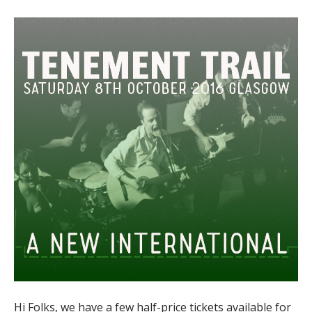
Hi Folks, we have a few half-price tickets available for