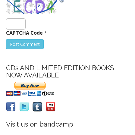
CAPTCHA Code
*
CDs AND LIMITED EDITION BOOKS
NOW AVAILABLE
Visit us on bandcamp