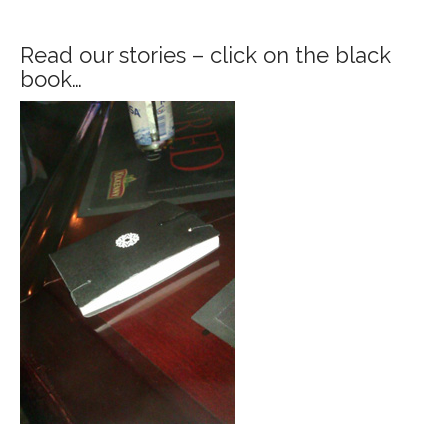
Read our stories – click on the black
book…