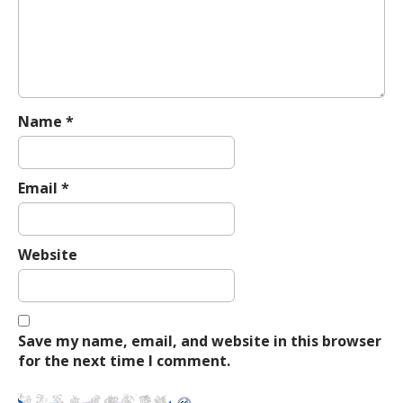
a
t
i
o
n
Name
*
Email
*
Website
Save my name, email, and website in this browser
for the next time I comment.