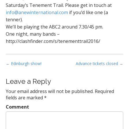
Saturday’s Tenement Trail. Please get in touch at
info@anewinternational.com
if you’d like one (a
tenner).
We’ll be playing the ABC2 around 7.30/45 pm.
One night, many bands –
http://clashfinder.com/s/tenementtrail2016/
P
← Edinburgh show!
Advance tickets closed →
o
s
Leave a Reply
t
Your email address will not be published.
Required
n
fields are marked
*
a
Comment
v
i
g