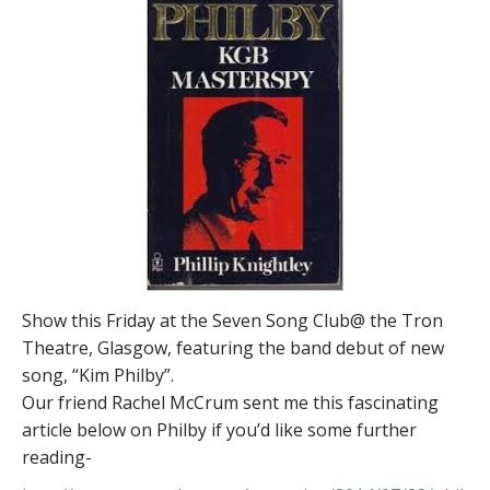
Show this Friday at the Seven Song Club@ the Tron
Theatre, Glasgow, featuring the band debut of new
song, “Kim Philby”.
Our friend Rachel McCrum sent me this fascinating
article below on Philby if you’d like some further
reading-