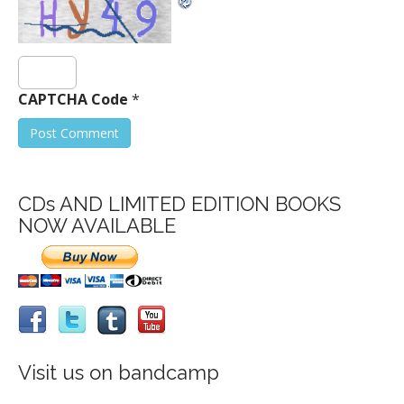
CAPTCHA Code
*
CDs AND LIMITED EDITION BOOKS
NOW AVAILABLE
Visit us on bandcamp