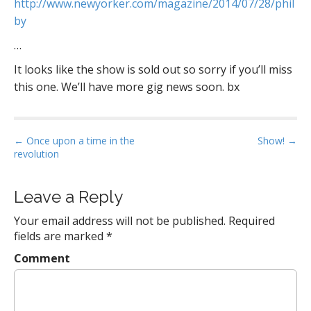
http://www.newyorker.com/magazine/2014/07/28/phil
by
…
It looks like the show is sold out so sorry if you’ll miss
this one. We’ll have more gig news soon. bx
P
← Once upon a time in the
Show! →
revolution
o
s
t
Leave a Reply
n
Your email address will not be published.
Required
a
fields are marked
*
v
Comment
i
g
a