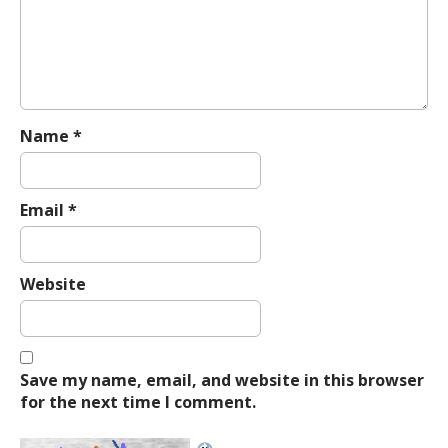
t
i
o
n
Name
*
Email
*
Website
Save my name, email, and website in this browser
for the next time I comment.