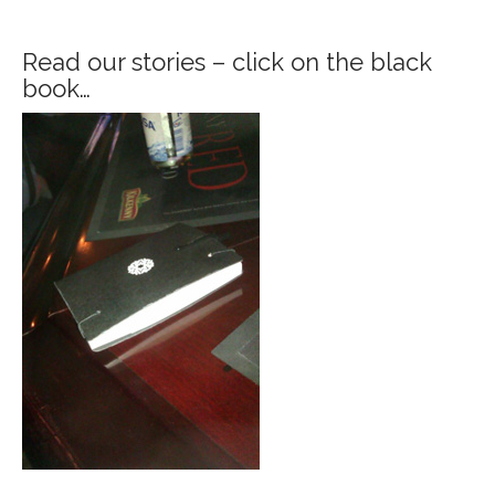
Read our stories – click on the black
book…