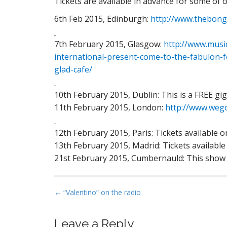
Tickets are available in advance for some of
6th Feb 2015, Edinburgh:
http://www.thebongo
7th February 2015, Glasgow:
http://www.musi
international-present-come-to-the-fabulon-f
glad-cafe/
10th February 2015, Dublin: This is a FREE gig 
11th February 2015, London:
http://www.wego
12th February 2015, Paris: Tickets available 
13th February 2015, Madrid: Tickets available
21st February 2015, Cumbernauld: This sho
P
← “Valentino” on the radio
o
s
Leave a Reply