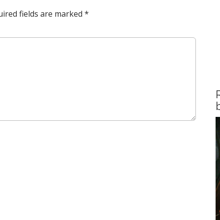
ired fields are marked
*