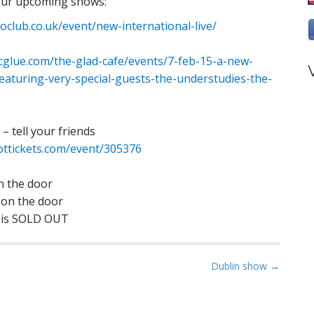
 our upcoming shows:
club.co.uk/event/new-international-live/
cglue.com/the-glad-cafe/events/7-feb-15-a-new-
eaturing-very-special-guests-the-understudies-the-
– tell your friends
ttickets.com/event/305376
on the door
 on the door
w is SOLD OUT
Dublin show →