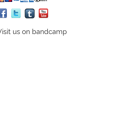
Visit us on bandcamp