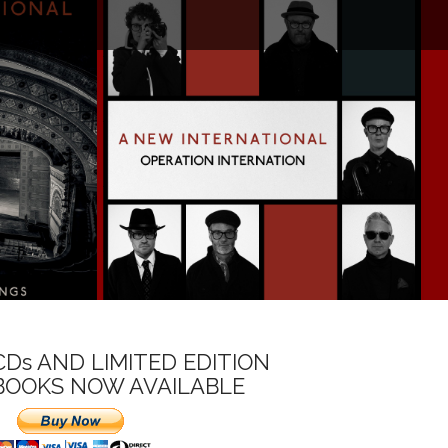
CDs AND LIMITED EDITION
BOOKS NOW AVAILABLE