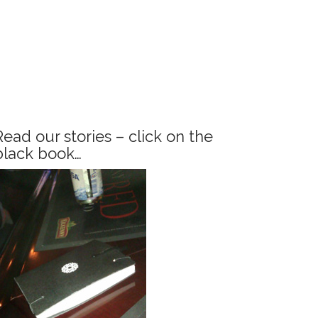
Read our stories – click on the
black book…