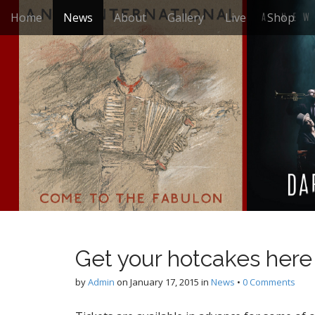
M
S
Home
News
About
Gallery
Live
Shop
k
a
i
i
p
n
t
m
o
e
c
n
o
n
u
t
e
n
t
Get your hotcakes here
by
Admin
on
January 17, 2015
in
News
•
0 Comments