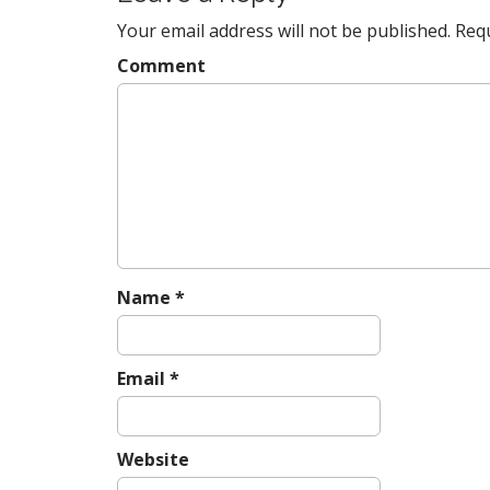
t
Your email address will not be published.
Requ
n
a
Comment
v
i
g
a
t
i
o
n
Name
*
Email
*
Website