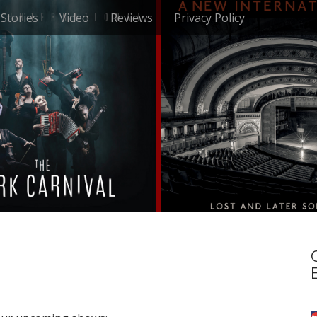
Stories
Video
Reviews
Privacy Policy