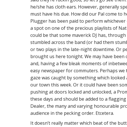
he/she has cloth ears. However, generally sp
must have his due. How did our Pal come to he
Plugger has been paid to perform whichever 
a spot on one of the precious playlists of Nati
could be that some maverick DJ has, through
stumbled across the band (or had them stumb
or two plays in the late-night downtime. Or 
brought us here tonight. We may have been 
and, having a few bleak moments of inbetween
easy newspaper for commuters. Perhaps we t
gaze was caught by something which looked a 
our town this week. Or it could have been so
pushing at doors locked and unlocked, a Pr
these days and should be added to a flagging 
Dealer, the many and varying honourable pro
audience in the pecking order. Etcetera.
It doesn’t really matter which beat of the bu