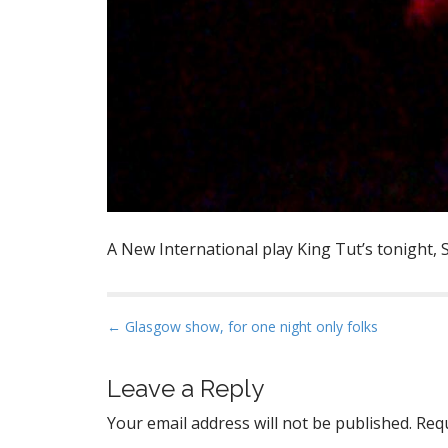
A New International play King Tut’s tonight, S
P
← Glasgow show, for one night only folks
o
s
Leave a Reply
t
Your email address will not be published.
Requ
n