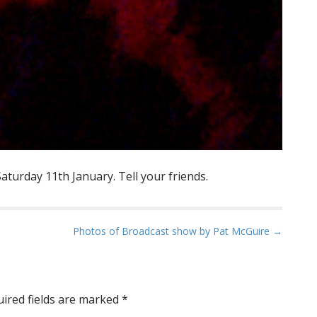
aturday 11th January. Tell your friends.
Photos of Broadcast show by Pat McGuire →
ired fields are marked
*