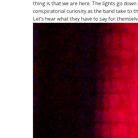
thing is that we are here. The lights go dow
conspiratorial curiosity as the band take to t
Let’s hear what they have to say for themselv