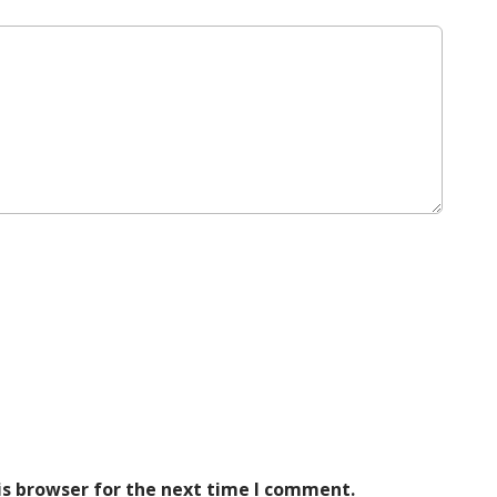
is browser for the next time I comment.