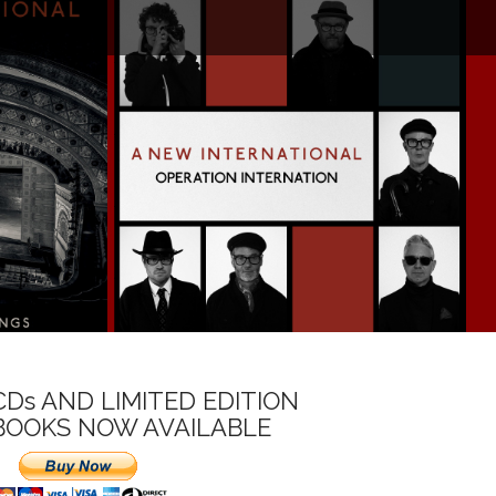
CDs AND LIMITED EDITION
BOOKS NOW AVAILABLE