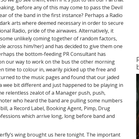
eaking, before any of this may come to pass the Devil
ar of the band in the first instance? Perhaps a Radio
dark arts where deemed necessary in order to secure
onal Radio, pride of the airwaves. Alternatively, it
 some unlikely coming together of random factors,
le across him/her) and has decided to give them one
perhaps the bottom-feeding PR Consultant has
on our way to work on the bus the other morning
 time to colour in, wearily picked up the free and
urned to the music pages and found that our jaded
wee bit different and just happened to be playing in
me relentless zealot of a Manager push, push,
omoter who heard the band are pulling some numbers
bill, a Record Label, Booking Agent, Pimp, Drug
fessions which arrive long, long before band and
tterfly’s wing brought us here tonight. The important