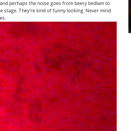
n and perhaps the noise goes from beery bedlam to
he stage. They’re kind of funny looking. Never mind.
es.