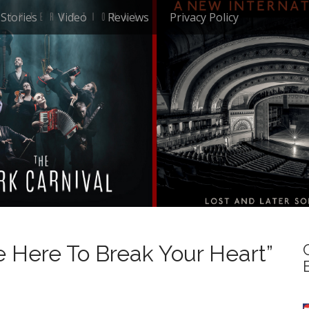
Stories
Video
Reviews
Privacy Policy
 Here To Break Your Heart”