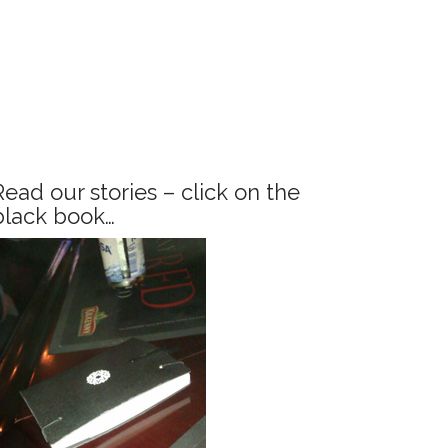
Read our stories – click on the
black book…