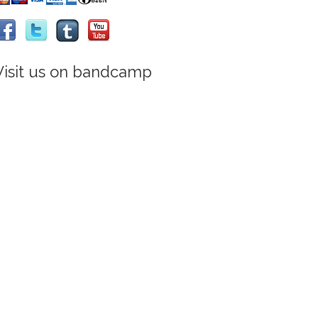
Visit us on bandcamp